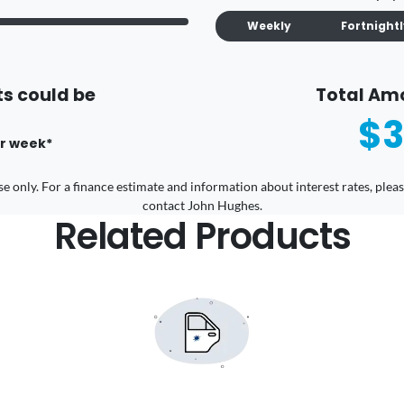
Weekly
Fortnight
s could be
Total Am
$3
r
week
*
 use only. For a finance estimate and information about interest rates, pl
contact John Hughes.
Related Products