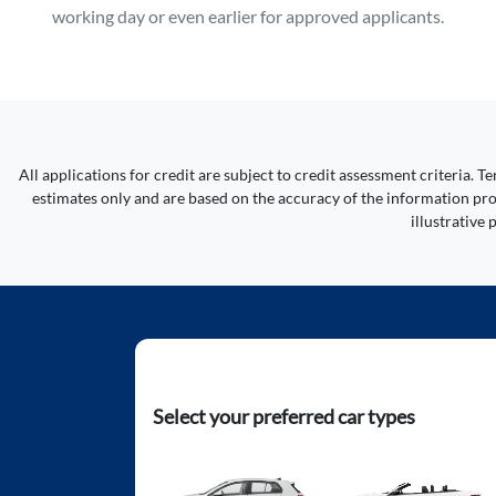
working day or even earlier for approved applicants.
All applications for credit are subject to credit assessment criteria.
estimates only and are based on the accuracy of the information prov
illustrative
Select your preferred car types