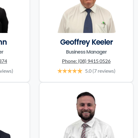
nn
Geoffrey Keeler
er
Business Manager
0374
Phone:
(08) 9415 0526
eviews)
5.0
(7 reviews)