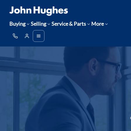
Buying
Selling
Service & Parts
More