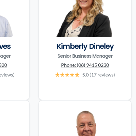
ves
Kimberly Dineley
nager
Senior Business Manager
3320
Phone:
(08) 9415 0230
eviews)
5.0
(17 reviews)