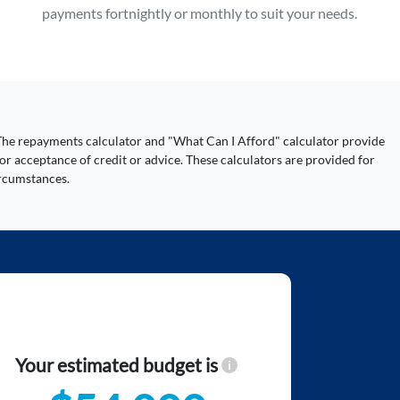
payments fortnightly or monthly to suit your needs.
y. The repayments calculator and "What Can I Afford" calculator provide
or acceptance of credit or advice. These calculators are provided for
ircumstances.
Your estimated budget is