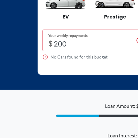
EV
Prestige
Your weekly repayments
$
No
Car
s found for this budget
Loan Amount: 
Loan Interest