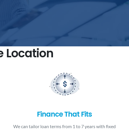
e Location
Finance That Fits
We can tailor loan terms from 1 to 7 years with fixed