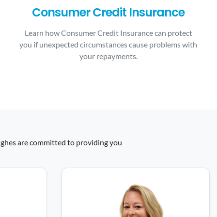
Consumer Credit Insurance
Learn how Consumer Credit Insurance can protect
you if unexpected circumstances cause problems with
your repayments.
 Hughes are committed to providing you