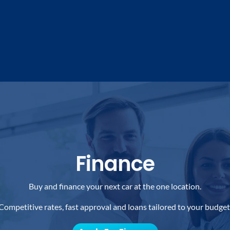
Finance
Buy and finance your next car at the one location.
Competitive rates, fast approval and loans tailored to your budget