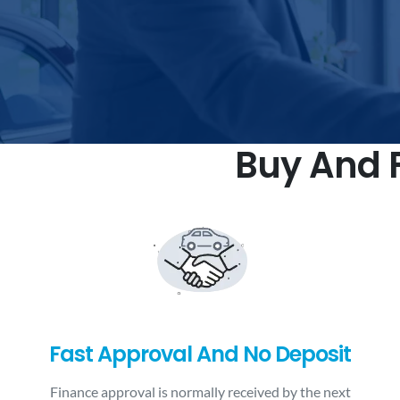
Buy And F
Fast Approval And No Deposit
Finance approval is normally received by the next