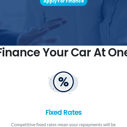
Apply For Finance
inance Your Car At On
Fixed Rates
Competitive fixed rates mean your repayments will be