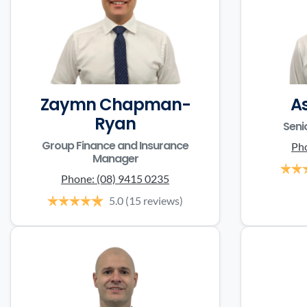
Zaymn Chapman-
A
Ryan
Seni
Group Finance and Insurance
Ph
Manager
Phone:
(08) 9415 0235
5.0
(15 reviews)