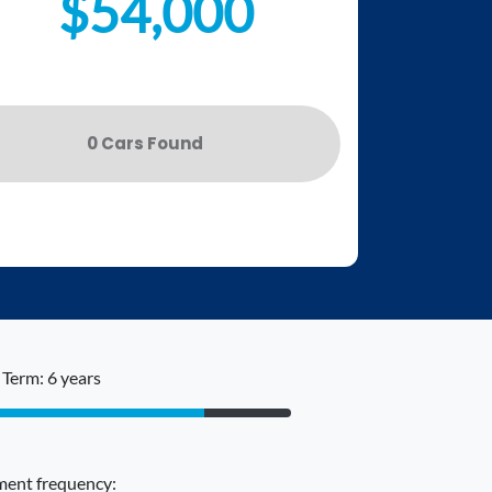
$54,000
0
Car
s Found
Term: 6 years
ent frequency: