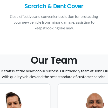
Scratch & Dent Cover
Cost-effective and convenient solution for protecting
your new vehicle from minor damage, assisting to
keep it looking like new.
Our Team
ur staff is at the heart of our success. Our friendly team at John
with quality vehicles and the best standard of customer service.