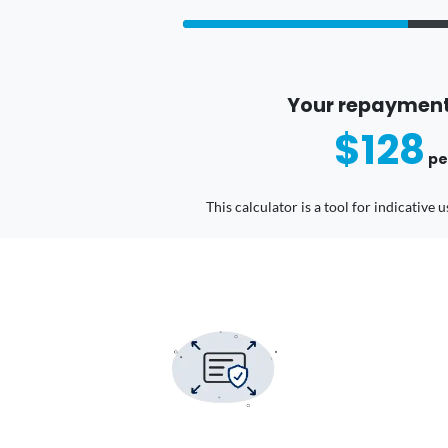
Your repayment
$128
pe
This calculator is a tool for indicative