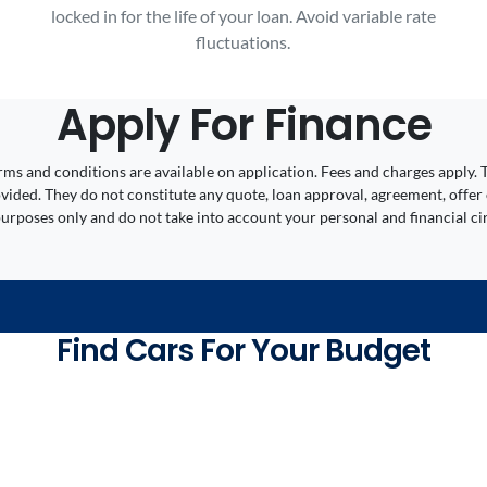
locked in for the life of your loan. Avoid variable rate
fluctuations.
Apply For Finance
 Terms and conditions are available on application. Fees and charges appl
ided. They do not constitute any quote, loan approval, agreement, offer 
 purposes only and do not take into account your personal and financial c
Find Cars For Your Budget