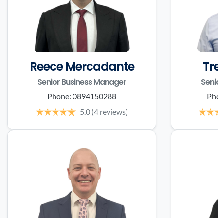
Reece Mercadante
Tr
Senior Business Manager
Seni
Phone:
0894150288
Ph
5.0
(4 reviews)