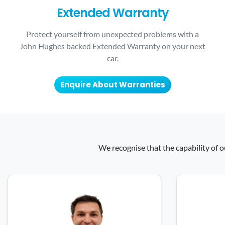
Extended Warranty
Protect yourself from unexpected problems with a
John Hughes backed Extended Warranty on your next
car.
Enquire About Warranties
We recognise that the capability of o