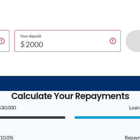
Your deposit
$
Calculate Your Repayments
$30,000
Loan 
: 10.0%
Repaym