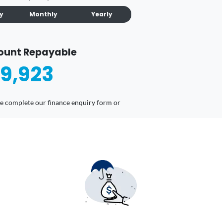
ly
Monthly
Yearly
ount Repayable
9,923
ease complete our finance enquiry form or