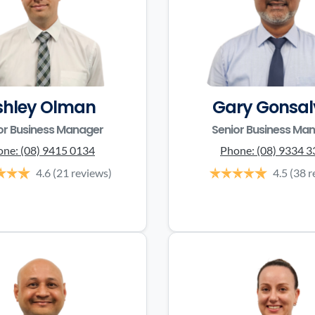
shley Olman
Gary Gonsal
or Business Manager
Senior Business Ma
one:
(08) 9415 0134
Phone:
(08) 9334 
4.6
(21 reviews)
4.5
(38 r