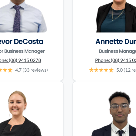
evor DeCosta
Annette Du
or Business Manager
Business Manag
one:
(08) 9415 0278
Phone:
(08) 9415 
4.7
(33 reviews)
5.0
(12 r