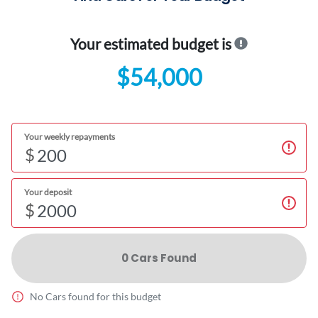
Your estimated budget is
$54,000
Your weekly repayments
$
Your deposit
$
0
Car
s Found
No
Car
s found for this budget