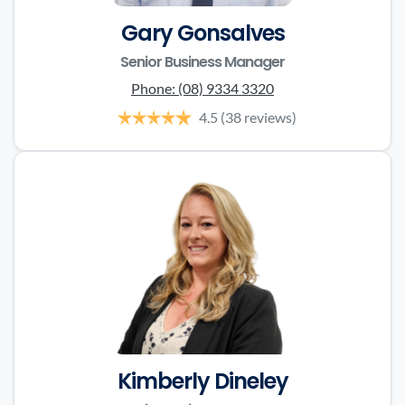
Gary Gonsalves
Senior Business Manager
Phone:
(08) 9334 3320
4.5
(38 reviews)
Kimberly Dineley