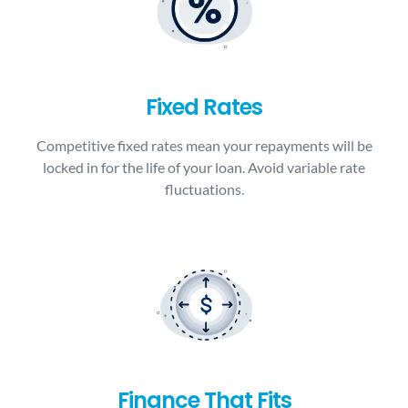
Fixed Rates
Competitive fixed rates mean your repayments will be
locked in for the life of your loan. Avoid variable rate
fluctuations.
Finance That Fits