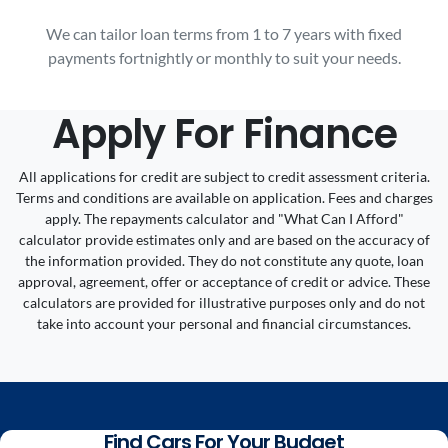
We can tailor loan terms from 1 to 7 years with fixed
payments fortnightly or monthly to suit your needs.
Apply For Finance
All applications for credit are subject to credit assessment criteria.
Terms and conditions are available on application. Fees and charges
apply. The repayments calculator and "What Can I Afford"
calculator provide estimates only and are based on the accuracy of
the information provided. They do not constitute any quote, loan
approval, agreement, offer or acceptance of credit or advice. These
calculators are provided for illustrative purposes only and do not
take into account your personal and financial circumstances.
Find Cars For Your Budget