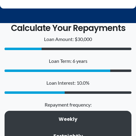
Calculate Your Repayments
Loan Amount: $30,000
Loan Term: 6 years
Loan Interest: 10.0%
Repayment frequency:
Weekly