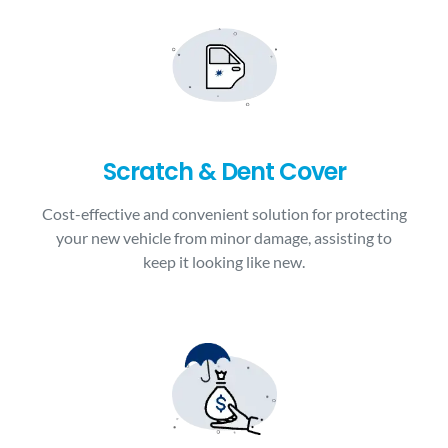
Scratch & Dent Cover
Cost-effective and convenient solution for protecting
your new vehicle from minor damage, assisting to
keep it looking like new.