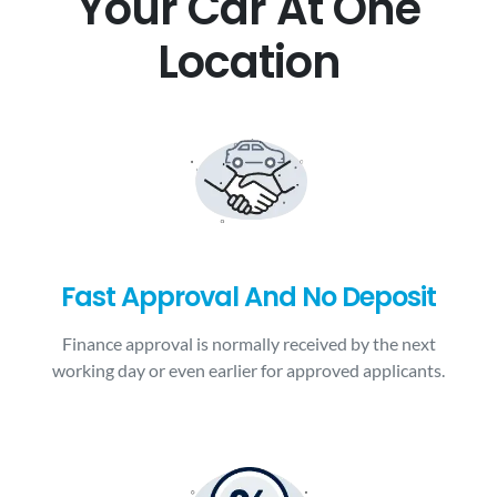
Your Car At One
Location
Fast Approval And No Deposit
Finance approval is normally received by the next
working day or even earlier for approved applicants.