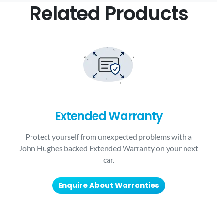
Related Products
Extended Warranty
Protect yourself from unexpected problems with a
John Hughes backed Extended Warranty on your next
car.
Enquire About Warranties