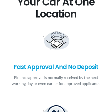
Your Car At One
Location
Fast Approval And No Deposit
Finance approval is normally received by the next
working day or even earlier for approved applicants.