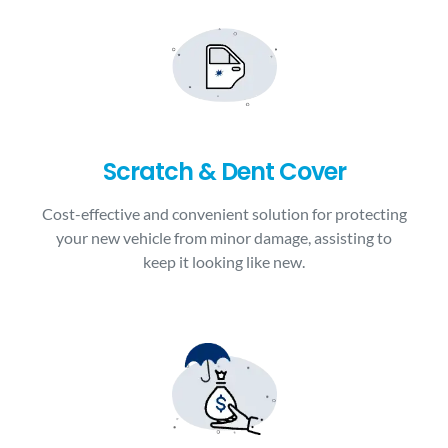
Scratch & Dent Cover
Cost-effective and convenient solution for protecting
your new vehicle from minor damage, assisting to
keep it looking like new.