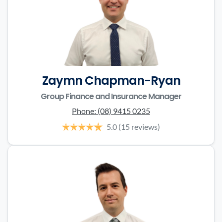
Zaymn Chapman-Ryan
Group Finance and Insurance Manager
Phone:
(08) 9415 0235
5.0
(15 reviews)