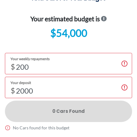
Your estimated budget is
$54,000
Your weekly repayments
$
Your deposit
$
0
Car
s Found
No
Car
s found for this budget