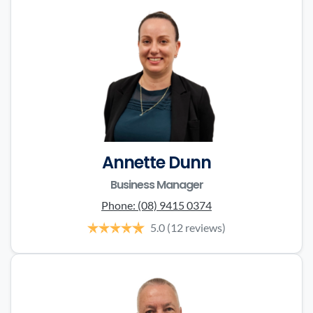
Annette Dunn
Business Manager
Phone:
(08) 9415 0374
5.0
(12 reviews)