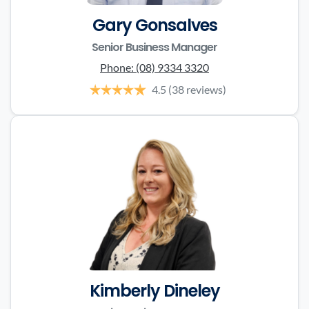
Gary Gonsalves
Senior Business Manager
Phone:
(08) 9334 3320
4.5
(38 reviews)
Kimberly Dineley