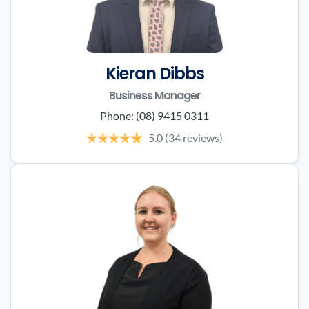
Kieran Dibbs
Business Manager
Phone:
(08) 9415 0311
5.0
(34 reviews)