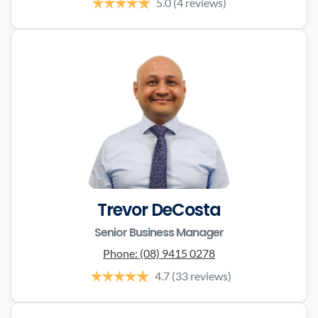
5.0
(4 reviews)
Trevor DeCosta
Senior Business Manager
Phone:
(08) 9415 0278
4.7
(33 reviews)