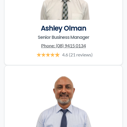
Ashley Olman
Senior Business Manager
Phone:
(08) 9415 0134
4.6
(21 reviews)