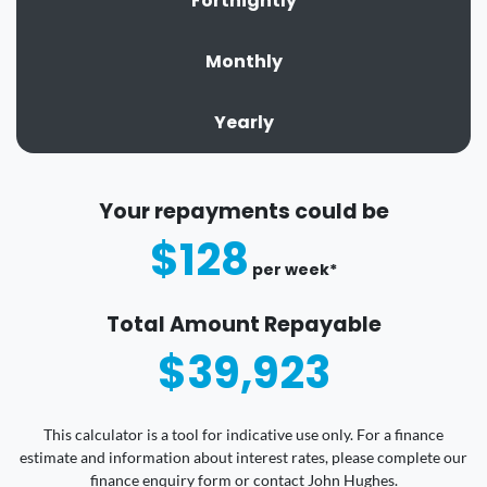
Fortnightly
Monthly
Yearly
Your repayments could be
$128
per
week
*
Total Amount Repayable
$39,923
This calculator is a tool for indicative use only. For a finance
estimate and information about interest rates, please complete our
finance enquiry form or contact John Hughes.