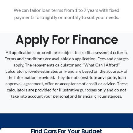
We can tailor loan terms from 1 to 7 years with fixed
payments fortnightly or monthly to suit your needs.
Apply For Finance
All applications for credit are subject to credit assessment criteria.
Terms and conditions are available on application. Fees and charges
apply. The repayments calculator and "What Can I Afford"
calculator provide estimates only and are based on the accuracy of
the information provided. They do not constitute any quote, loan
approval, agreement, offer or acceptance of credit or advice. These
calculators are provided for illustrative purposes only and do not
take into account your personal and financial circumstances.
Find Cars For Your Budget