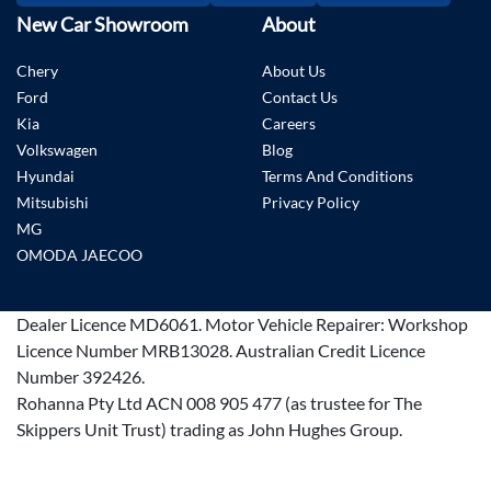
New Car Showroom
About
Chery
About Us
Ford
Contact Us
Kia
Careers
Volkswagen
Blog
Hyundai
Terms And Conditions
Mitsubishi
Privacy Policy
MG
OMODA JAECOO
Dealer Licence
MD6061
.
Motor Vehicle Repairer:
Workshop
Licence Number MRB13028
.
Australian Credit Licence
Number 392426.
Rohanna Pty Ltd ACN 008 905 477 (as trustee for The
Skippers Unit Trust) trading as John Hughes Group.