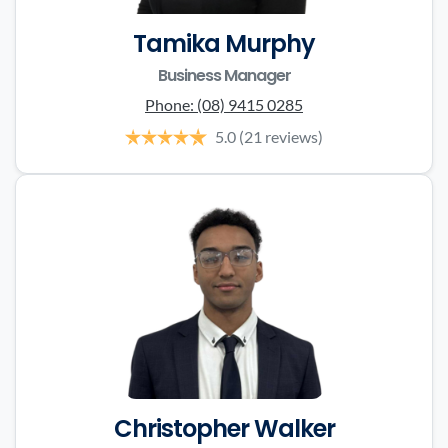
Tamika Murphy
Business Manager
Phone:
(08) 9415 0285
5.0
(21 reviews)
Christopher Walker