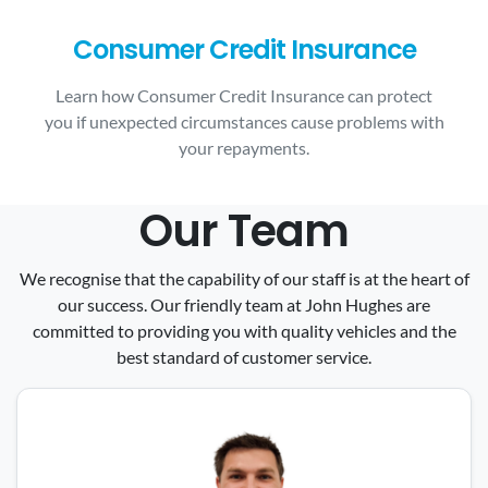
Consumer Credit Insurance
Learn how Consumer Credit Insurance can protect
you if unexpected circumstances cause problems with
your repayments.
Our Team
We recognise that the capability of our staff is at the heart of
our success. Our friendly team at John Hughes are
committed to providing you with quality vehicles and the
best standard of customer service.