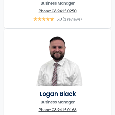
Business Manager
Phone:
08 9415 0250
5.0
(1 reviews)
Logan Black
Business Manager
Phone:
08 9415 0166