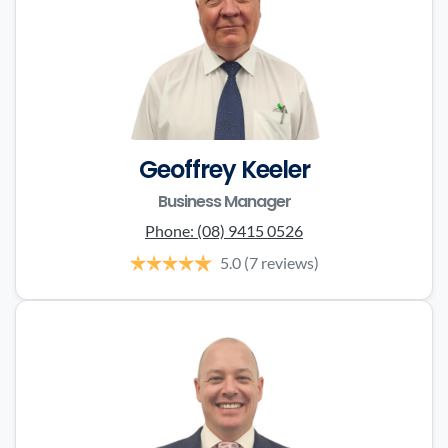
Geoffrey Keeler
Business Manager
Phone:
(08) 9415 0526
5.0
(7 reviews)