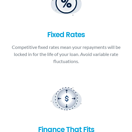
Fixed Rates
Competitive fixed rates mean your repayments will be
locked in for the life of your loan. Avoid variable rate
fluctuations.
Finance That Fits