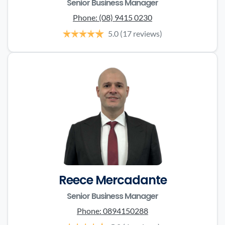
Senior Business Manager
Phone:
(08) 9415 0230
5.0
(17 reviews)
Reece Mercadante
Senior Business Manager
Phone:
0894150288