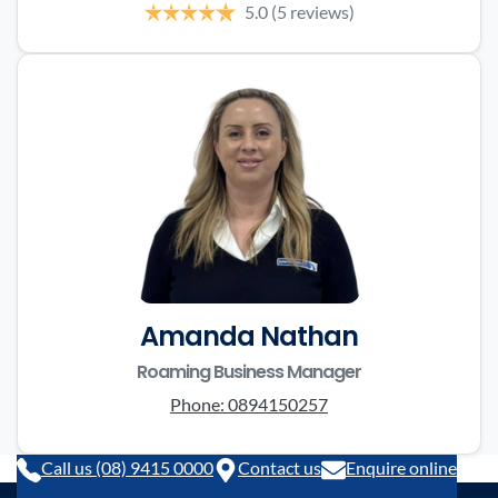
5.0
(5 reviews)
Amanda Nathan
Roaming Business Manager
Phone:
0894150257
Call us (08) 9415 0000
Contact us
Enquire online