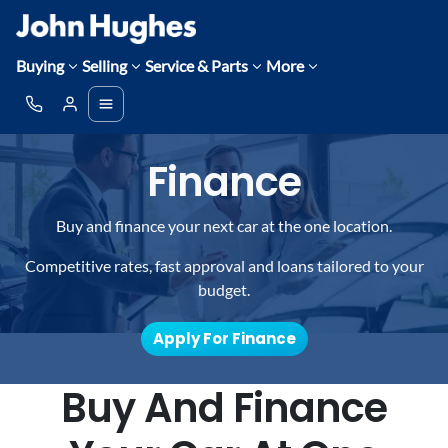
Buying
Selling
Service & Parts
More
Finance
Buy and finance your next car at the one location.
Competitive rates, fast approval and loans tailored to your
budget.
Apply For Finance
Buy And Finance