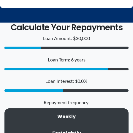
Calculate Your Repayments
Loan Amount: $30,000
Loan Term: 6 years
Loan Interest: 10.0%
Repayment frequency:
Weekly