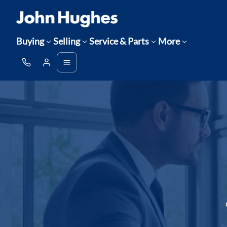
Buying
Selling
Service & Parts
More