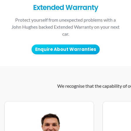
Extended Warranty
Protect yourself from unexpected problems with a
John Hughes backed Extended Warranty on your next
car.
Enquire About Warranties
We recognise that the capability of o