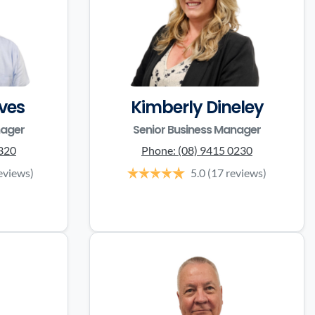
ves
Kimberly Dineley
nager
Senior Business Manager
3320
Phone:
(08) 9415 0230
eviews)
5.0
(17 reviews)