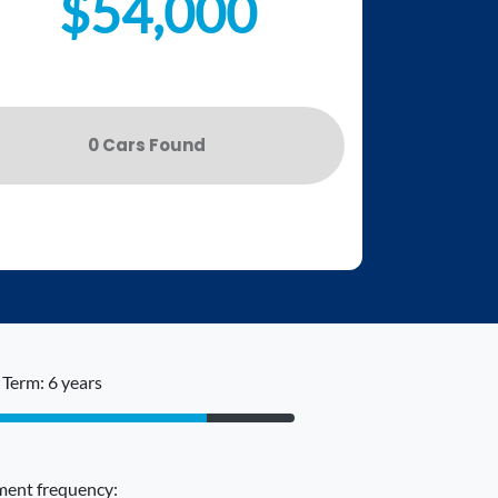
$54,000
0
Car
s Found
Term: 6 years
ent frequency: