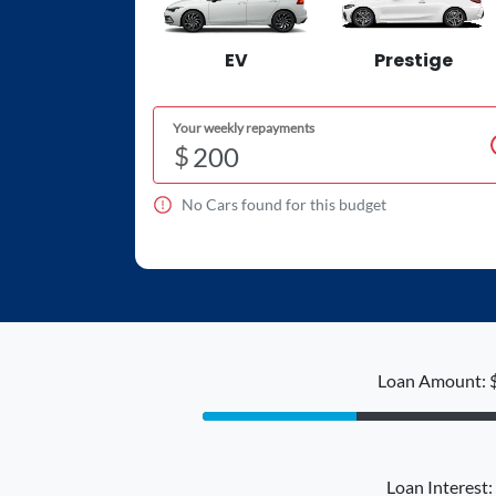
EV
Prestige
Your weekly repayments
$
No
Car
s found for this budget
Loan Amount: 
Loan Interest