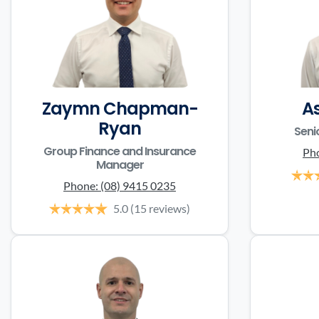
Zaymn Chapman-
A
Ryan
Seni
Group Finance and Insurance
Ph
Manager
Phone:
(08) 9415 0235
5.0
(15 reviews)