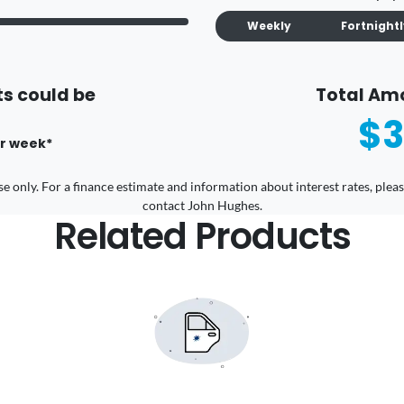
Weekly
Fortnight
s could be
Total Am
$3
r
week
*
 use only. For a finance estimate and information about interest rates, pl
contact John Hughes.
Related Products