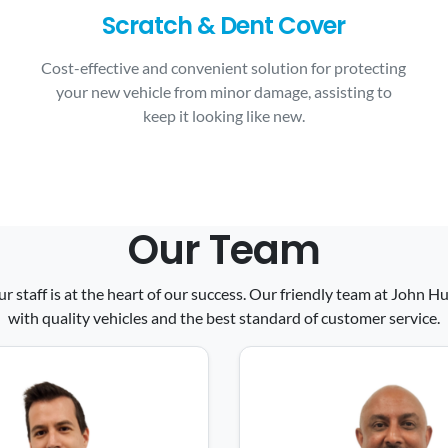
Scratch & Dent Cover
Cost-effective and convenient solution for protecting
your new vehicle from minor damage, assisting to
keep it looking like new.
Our Team
ur staff is at the heart of our success. Our friendly team at John
with quality vehicles and the best standard of customer service.