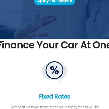
Apply For Finance
inance Your Car At On
Fixed Rates
Competitive fixed rates mean your repayments will be