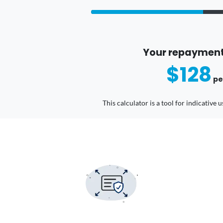
Your repayment
$128
pe
This calculator is a tool for indicative