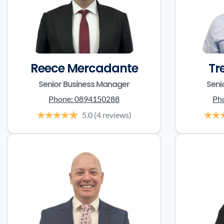
Reece Mercadante
Tr
Senior Business Manager
Seni
Phone:
0894150288
Ph
5.0
(4 reviews)