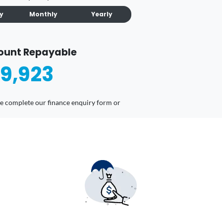
ly
Monthly
Yearly
ount Repayable
9,923
ease complete our finance enquiry form or