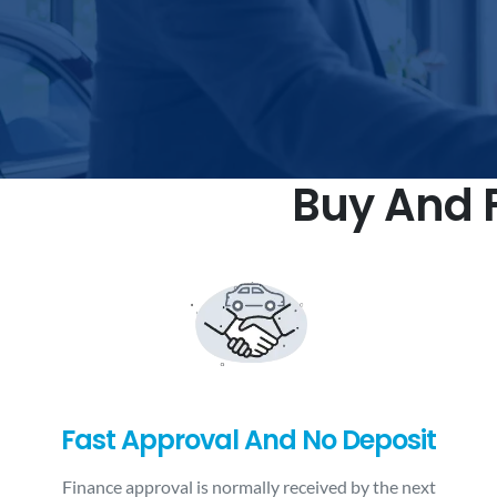
Buy And F
Fast Approval And No Deposit
Finance approval is normally received by the next