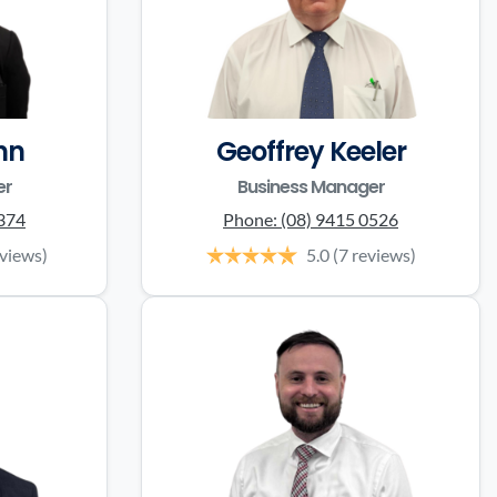
nn
Geoffrey Keeler
er
Business Manager
0374
Phone:
(08) 9415 0526
eviews)
5.0
(7 reviews)