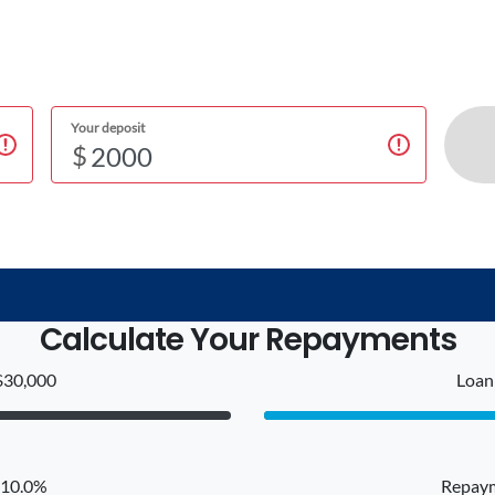
Your deposit
$
Calculate Your Repayments
$30,000
Loan 
: 10.0%
Repaym