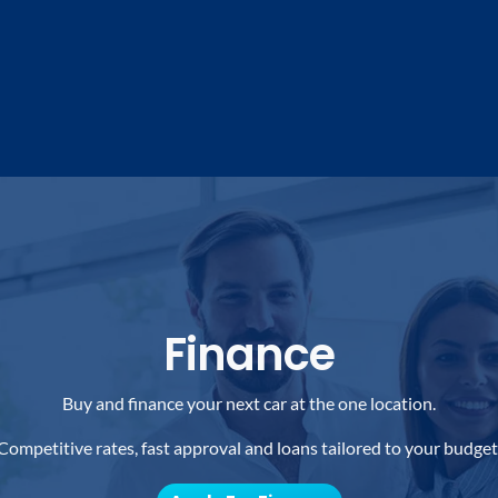
Finance
Buy and finance your next car at the one location.
Competitive rates, fast approval and loans tailored to your budget