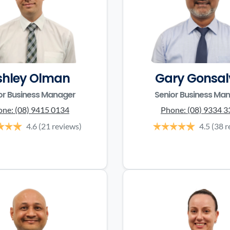
shley Olman
Gary Gonsal
or Business Manager
Senior Business Ma
one:
(08) 9415 0134
Phone:
(08) 9334 
4.6
(21 reviews)
4.5
(38 r