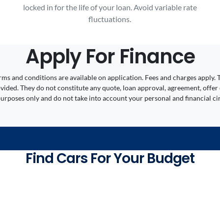
locked in for the life of your loan. Avoid variable rate
fluctuations.
Apply For Finance
 Terms and conditions are available on application. Fees and charges appl
ided. They do not constitute any quote, loan approval, agreement, offer 
 purposes only and do not take into account your personal and financial c
Find Cars For Your Budget