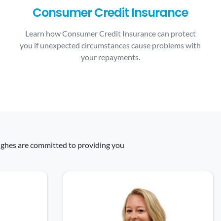
Consumer Credit Insurance
Learn how Consumer Credit Insurance can protect
you if unexpected circumstances cause problems with
your repayments.
 Hughes are committed to providing you