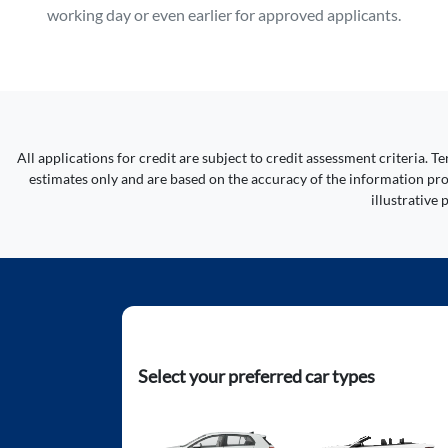
working day or even earlier for approved applicants.
All applications for credit are subject to credit assessment criteria.
estimates only and are based on the accuracy of the information prov
illustrative
Select your preferred car types