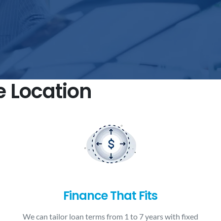
e Location
Finance That Fits
We can tailor loan terms from 1 to 7 years with fixed