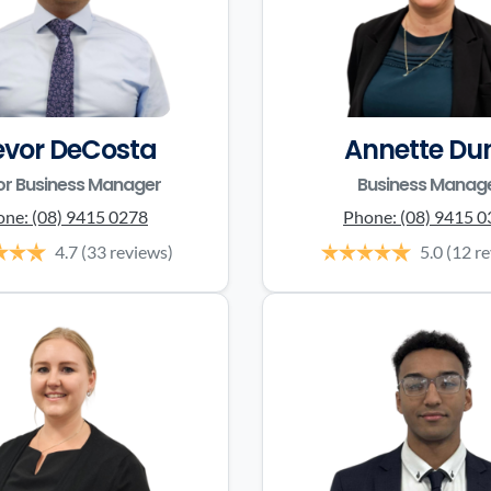
evor DeCosta
Annette Du
or Business Manager
Business Manag
one:
(08) 9415 0278
Phone:
(08) 9415 
4.7
(33 reviews)
5.0
(12 r