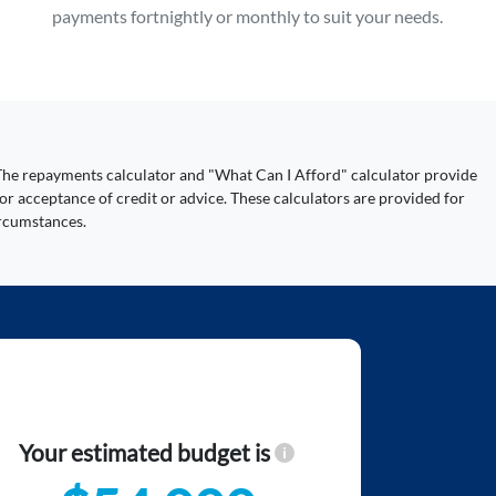
payments fortnightly or monthly to suit your needs.
y. The repayments calculator and "What Can I Afford" calculator provide
or acceptance of credit or advice. These calculators are provided for
ircumstances.
Your estimated budget is