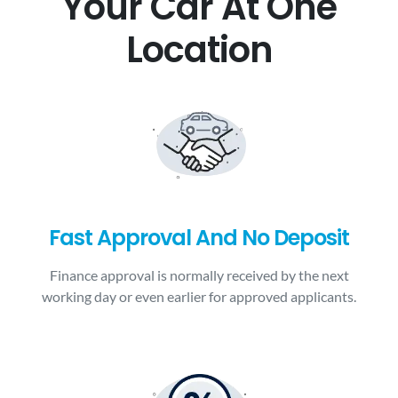
Your Car At One
Location
Fast Approval And No Deposit
Finance approval is normally received by the next
working day or even earlier for approved applicants.