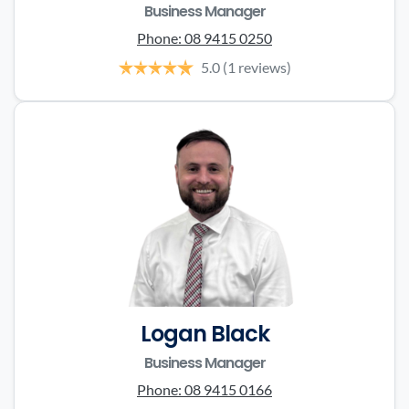
Business Manager
Phone:
08 9415 0250
5.0
(1 reviews)
Logan Black
Business Manager
Phone:
08 9415 0166