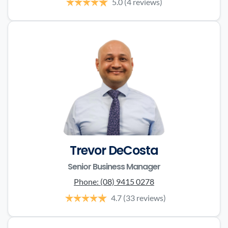
5.0
(4 reviews)
Trevor DeCosta
Senior Business Manager
Phone:
(08) 9415 0278
4.7
(33 reviews)