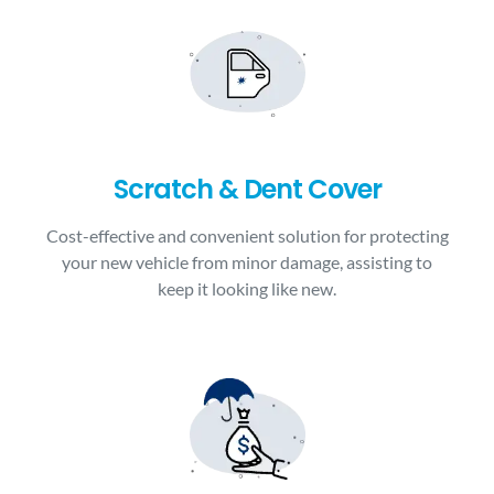
Scratch & Dent Cover
Cost-effective and convenient solution for protecting
your new vehicle from minor damage, assisting to
keep it looking like new.