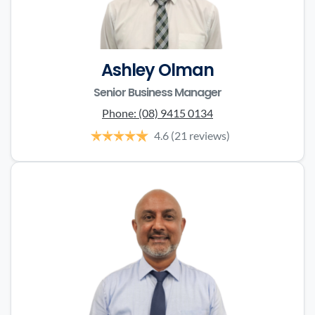
Ashley Olman
Senior Business Manager
Phone:
(08) 9415 0134
4.6
(21 reviews)