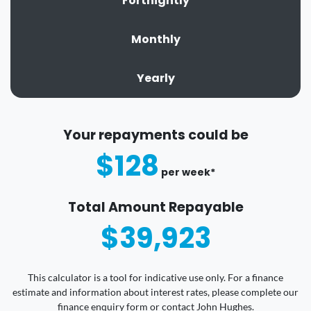
Fortnightly
Monthly
Yearly
Your repayments could be
$128
per
week
*
Total Amount Repayable
$39,923
This calculator is a tool for indicative use only. For a finance
estimate and information about interest rates, please complete our
finance enquiry form or contact John Hughes.