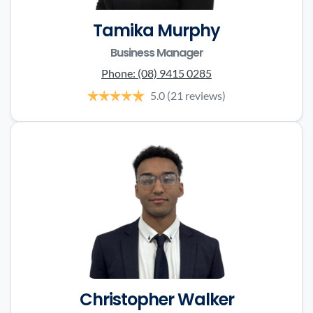
Tamika Murphy
Business Manager
Phone:
(08) 9415 0285
5.0
(21 reviews)
Christopher Walker