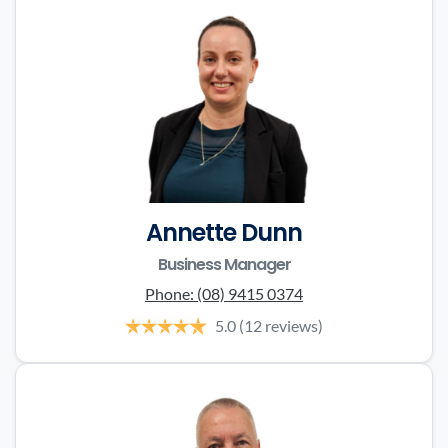
Annette Dunn
Business Manager
Phone:
(08) 9415 0374
5.0
(12 reviews)