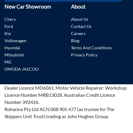
New Car Showroom
About
Chery
About Us
Ford
Contact Us
Kia
Careers
Volkswagen
Blog
Hyundai
Terms And Conditions
Mitsubishi
Privacy Policy
MG
OMODA JAECOO
Dealer Licence
MD6061
.
Motor Vehicle Repairer:
Workshop
Licence Number MRB13028
.
Australian Credit Licence
Number 392426.
Rohanna Pty Ltd ACN 008 905 477 (as trustee for The
Skippers Unit Trust) trading as John Hughes Group.