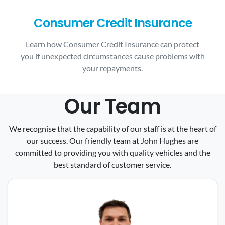
Consumer Credit Insurance
Learn how Consumer Credit Insurance can protect
you if unexpected circumstances cause problems with
your repayments.
Our Team
We recognise that the capability of our staff is at the heart of
our success. Our friendly team at John Hughes are
committed to providing you with quality vehicles and the
best standard of customer service.