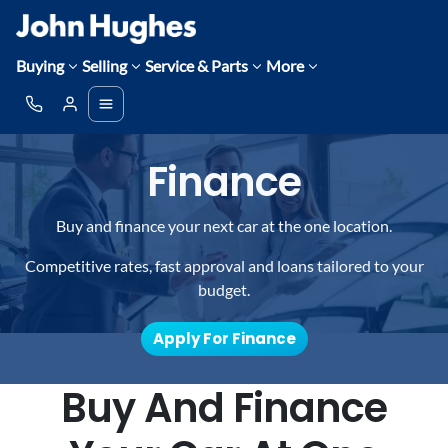
Buying
Selling
Service & Parts
More
Finance
Buy and finance your next car at the one location.
Competitive rates, fast approval and loans tailored to your
budget.
Apply For Finance
Buy And Finance