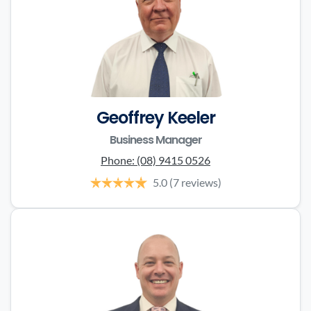
Geoffrey Keeler
Business Manager
Phone:
(08) 9415 0526
5.0
(7 reviews)