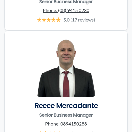
Senior Business Manager
Phone:
(08) 9415 0230
5.0
(17 reviews)
Reece Mercadante
Senior Business Manager
Phone:
0894150288