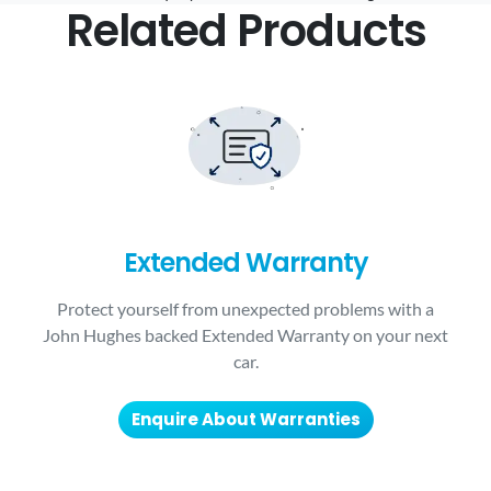
Related Products
Extended Warranty
Protect yourself from unexpected problems with a
John Hughes backed Extended Warranty on your next
car.
Enquire About Warranties