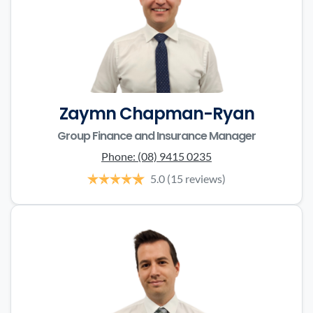
Zaymn Chapman-Ryan
Group Finance and Insurance Manager
Phone:
(08) 9415 0235
5.0
(15 reviews)