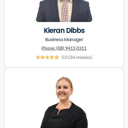
Kieran Dibbs
Business Manager
Phone:
(08) 9415 0311
5.0
(34 reviews)