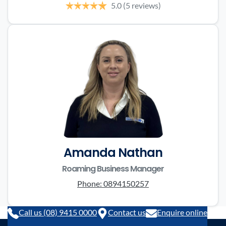
5.0
(5 reviews)
Amanda Nathan
Roaming Business Manager
Phone:
0894150257
Call us (08) 9415 0000
Contact us
Enquire online