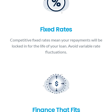
Fixed Rates
Competitive fixed rates mean your repayments will be
locked in for the life of your loan. Avoid variable rate
fluctuations.
Finance That Fits