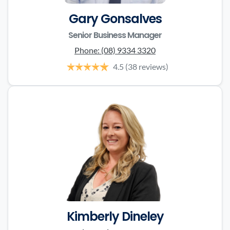
Gary Gonsalves
Senior Business Manager
Phone:
(08) 9334 3320
4.5
(38 reviews)
Kimberly Dineley