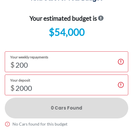
Your estimated budget is
$54,000
Your weekly repayments
$
Your deposit
$
0
Car
s Found
No
Car
s found for this budget