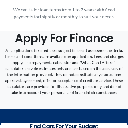
We can tailor loan terms from 1 to 7 years with fixed
payments fortnightly or monthly to suit your needs.
Apply For Finance
All applications for credit are subject to credit assessment criteria.
Terms and conditions are available on application. Fees and charges
apply. The repayments calculator and "What Can I Afford"
calculator provide estimates only and are based on the accuracy of
the information provided. They do not constitute any quote, loan
approval, agreement, offer or acceptance of credit or advice. These
calculators are provided for illustrative purposes only and do not
take into account your personal and financial circumstances.
Find Cars For Your Budget