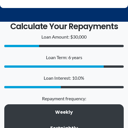
Calculate Your Repayments
Loan Amount: $30,000
Loan Term: 6 years
Loan Interest: 10.0%
Repayment frequency:
Weekly