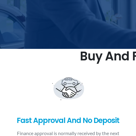
Buy And F
Fast Approval And No Deposit
Finance approval is normally received by the next