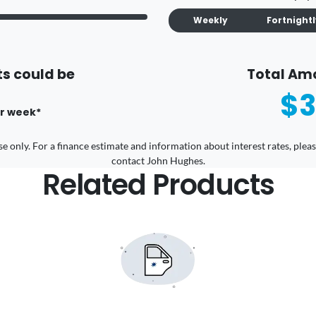
Weekly
Fortnight
s could be
Total Am
$3
r
week
*
 use only. For a finance estimate and information about interest rates, pl
contact John Hughes.
Related Products