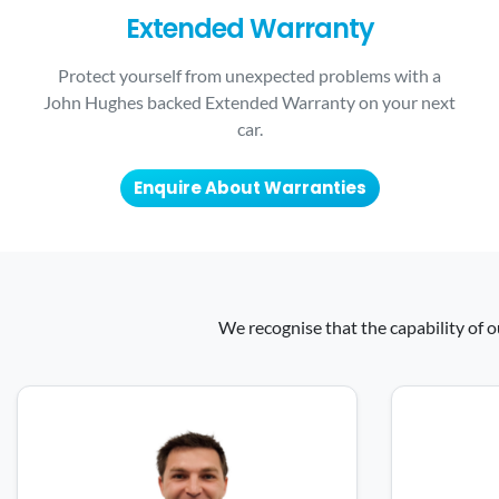
Extended Warranty
Protect yourself from unexpected problems with a
John Hughes backed Extended Warranty on your next
car.
Enquire About Warranties
We recognise that the capability of o