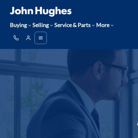
Buying
Selling
Service & Parts
More