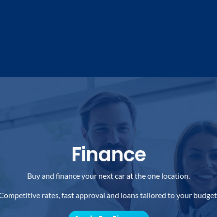
Finance
Buy and finance your next car at the one location.
Competitive rates, fast approval and loans tailored to your budget