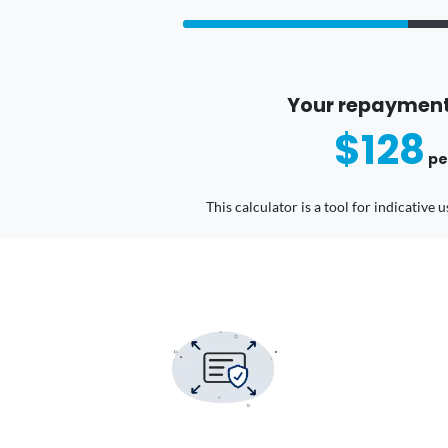
Your repayment
$128
pe
This calculator is a tool for indicative