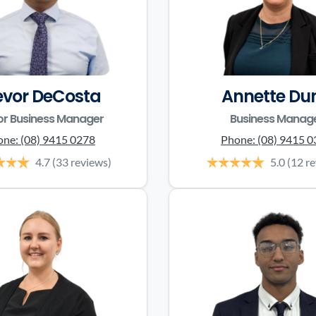
evor DeCosta
Annette Du
or Business Manager
Business Manag
one:
(08) 9415 0278
Phone:
(08) 9415 
4.7
(33 reviews)
5.0
(12 r