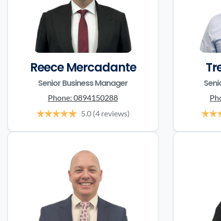
Reece Mercadante
Tr
Senior Business Manager
Seni
Phone:
0894150288
Ph
5.0
(4 reviews)