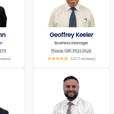
nn
Geoffrey Keeler
er
Business Manager
0374
Phone:
(08) 9415 0526
eviews)
5.0
(7 reviews)