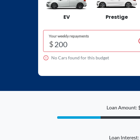
EV
Prestige
Your weekly repayments
$
No
Car
s found for this budget
Loan Amount: 
Loan Interest