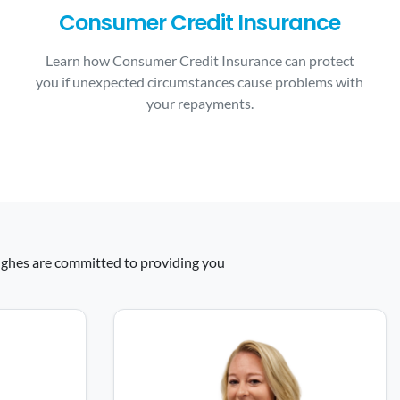
Consumer Credit Insurance
Learn how Consumer Credit Insurance can protect
you if unexpected circumstances cause problems with
your repayments.
 Hughes are committed to providing you