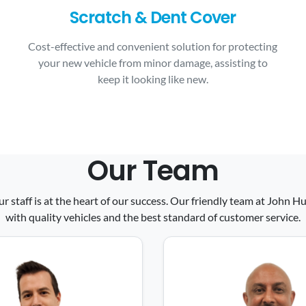
Scratch & Dent Cover
Cost-effective and convenient solution for protecting
your new vehicle from minor damage, assisting to
keep it looking like new.
Our Team
ur staff is at the heart of our success. Our friendly team at John
with quality vehicles and the best standard of customer service.