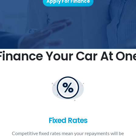
Apply For Finance
inance Your Car At On
Fixed Rates
Competitive fixed rates mean your repayments will be