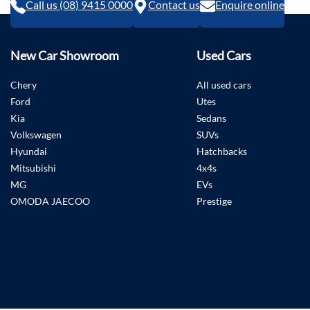
Call us (08) 9415 0000
Contact us
Enquire online
New Car Showroom
Used Cars
Chery
All used cars
Ford
Utes
Kia
Sedans
Volkswagen
SUVs
Hyundai
Hatchbacks
Mitsubishi
4x4s
MG
EVs
OMODA JAECOO
Prestige