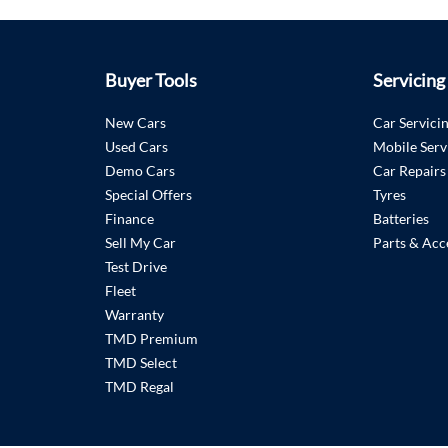
Buyer Tools
Servicing
New Cars
Car Servici
Used Cars
Mobile Serv
Demo Cars
Car Repairs
Special Offers
Tyres
Finance
Batteries
Sell My Car
Parts & Acc
Test Drive
Fleet
Warranty
TMD Premium
TMD Select
TMD Regal