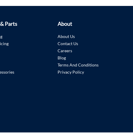
 & Parts
About
ng
About Us
icing
Contact Us
Careers
Blog
Terms And Conditions
essories
Privacy Policy