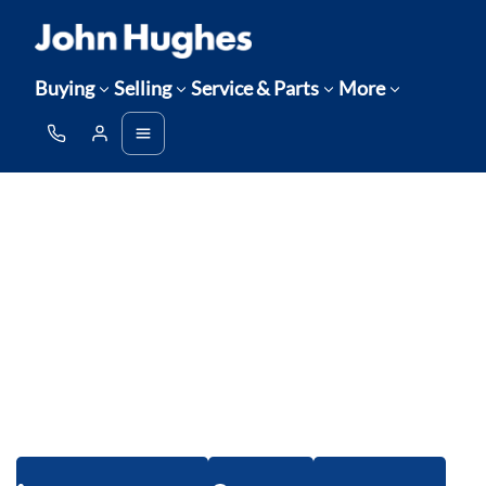
Buying
Selling
Service & Parts
More