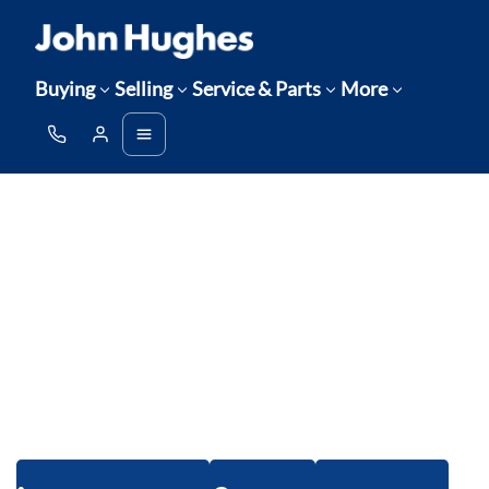
Buying
Selling
Service & Parts
More