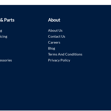
 & Parts
About
ng
About Us
icing
Contact Us
Careers
Blog
Terms And Conditions
essories
Privacy Policy