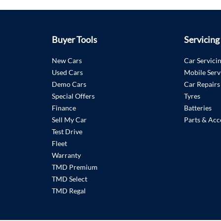
Buyer Tools
Servicing
New Cars
Car Servici
Used Cars
Mobile Serv
Demo Cars
Car Repairs
Special Offers
Tyres
Finance
Batteries
Sell My Car
Parts & Acc
Test Drive
Fleet
Warranty
TMD Premium
TMD Select
TMD Regal