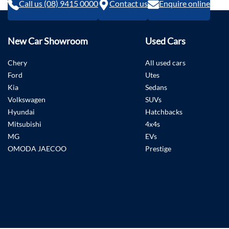
Call us (08) 9415 0000
Contact us
Enquire online
New Car Showroom
Used Cars
Chery
All used cars
Ford
Utes
Kia
Sedans
Volkswagen
SUVs
Hyundai
Hatchbacks
Mitsubishi
4x4s
MG
EVs
OMODA JAECOO
Prestige